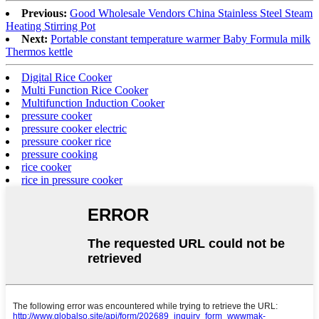
Previous:
Good Wholesale Vendors China Stainless Steel Steam
Heating Stirring Pot
Next:
Portable constant temperature warmer Baby Formula milk
Thermos kettle
Digital Rice Cooker
Multi Function Rice Cooker
Multifunction Induction Cooker
pressure cooker
pressure cooker electric
pressure cooker rice
pressure cooking
rice cooker
rice in pressure cooker