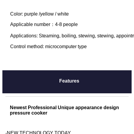
Color: purple /yellow / white
Applicable number：4-8 people

Applications: Steaming, boiling, stewing, stewing, appointme
Control method: microcomputer type
Features
Newest Professional Unique appearance design
pressure cooker
-NEW TECHNOLOGY TODAY