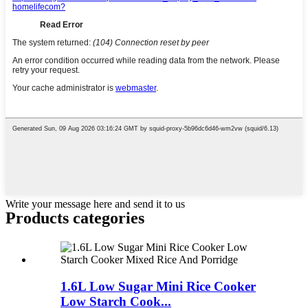
Write your message here and send it to us
Products categories
1.6L Low Sugar Mini Rice Cooker
Low Starch Cook...