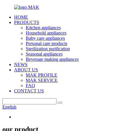
HOME
PRODUCTS
Kitchen appliances
Household appliances
Baby care appliances
Personal care products
Sterilization purification
Seasonal appliances
Beverage making appliances
NEWS
ABOUT US
MAK PROFILE
MAK SERVICE
FAQ
CONTACT US
English
our product