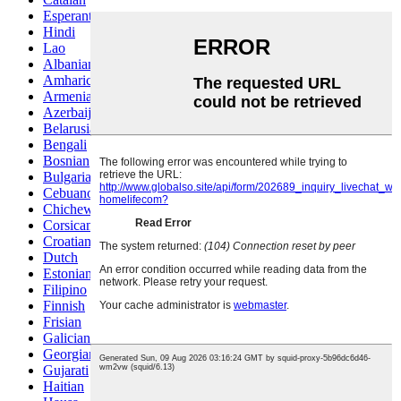
Esperanto
Hindi
Lao
Albanian
Amharic
Armenian
Azerbaijani
Belarusian
Bengali
Bosnian
Bulgarian
Cebuano
Chichewa
Corsican
Croatian
Dutch
Estonian
Filipino
Finnish
Frisian
Galician
Georgian
Gujarati
Haitian