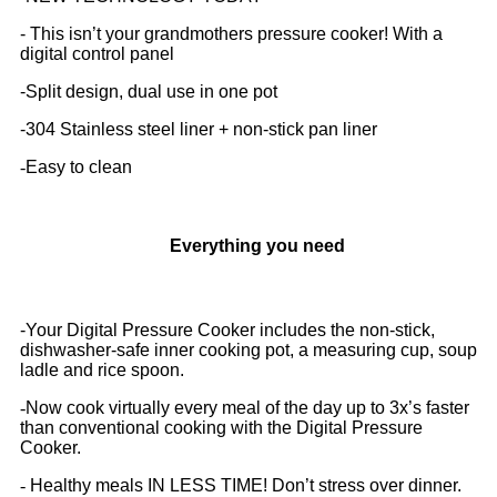
- This isn’t your grandmothers pressure cooker! With a
digital control panel
-
Split design, dual use in one pot
-
304 Stainless steel liner + non-stick pan liner
-
Easy to clean
Everything you need
-Your Digital Pressure Cooker includes the non-stick,
dishwasher-safe inner cooking pot, a measuring cup, soup
ladle and rice spoon.
-
Now cook virtually every meal of the day up to 3x’s faster
than conventional cooking with the Digital Pressure
Cooker.
-
Healthy meals IN LESS TIME! Don’t stress over dinner.