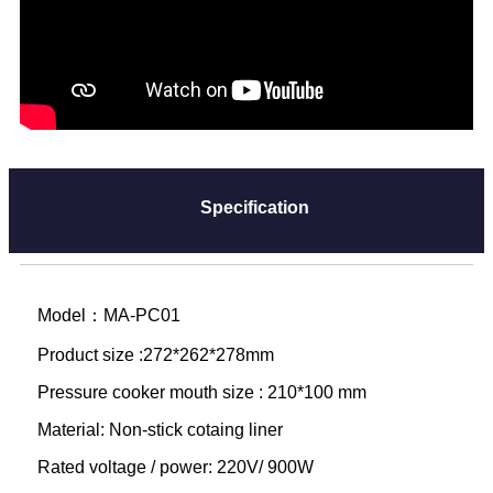
Specification
Model：MA-PC01
Product size :272*262*278mm
Pressure cooker mouth size : 210*100 mm
Material: Non-stick cotaing liner
Rated voltage / power: 220V/ 900W