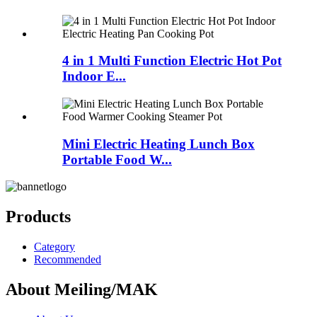
4 in 1 Multi Function Electric Hot Pot
Indoor E...
Mini Electric Heating Lunch Box
Portable Food W...
Products
Category
Recommended
About Meiling/MAK