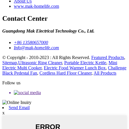
About Us
www.mak-homelife.com
Contact Center
Guangdong Mak Electrical Technology Co., Ltd.
+86 13580657000
Info@mak-homelife.com
© Copyright - 2010-2023 : All Rights Reserved.
Featured Products
,
Sitemap
,
Ultrasonic Ring Cleaner
,
Portable Electric Kettle
,
Mini
Electric Multi Cooker
,
Electric Food Warmer Lunch Box
,
Challenge
Black Pedestal Fan
,
Cordless Hard Floor Cleaner
,
All Products
Follow us
Send Email
x