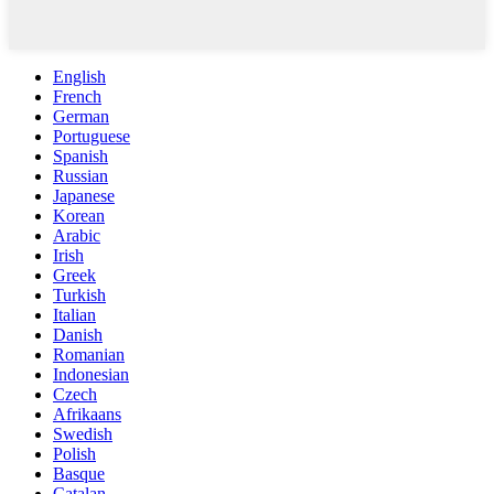
English
French
German
Portuguese
Spanish
Russian
Japanese
Korean
Arabic
Irish
Greek
Turkish
Italian
Danish
Romanian
Indonesian
Czech
Afrikaans
Swedish
Polish
Basque
Catalan