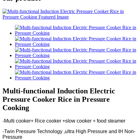
Multi-functional Induction Electric
Pressure Cooker Rice in Pressure
Cooking
-Multi cooker+ Rice cooker +slow cooker + food steamer
-Twin Pressure Technology ,ultra High Pressure and IH Non-
Pressure