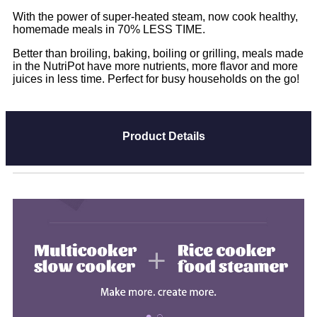
With the power of super-heated steam, now cook healthy,
homemade meals in 70% LESS TIME.
Better than broiling, baking, boiling or grilling, meals made
in the NutriPot have more nutrients, more flavor and more
juices in less time. Perfect for busy households on the go!
Product Details