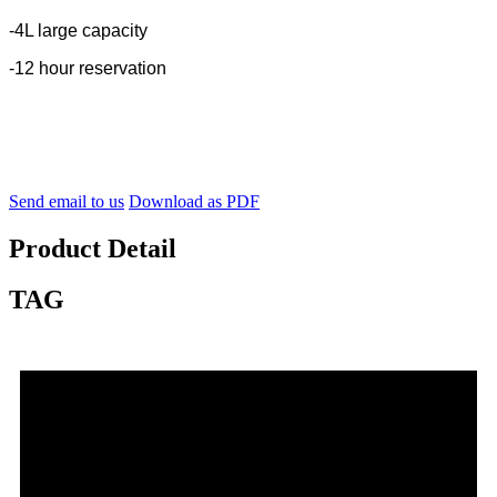
-4L large capacity
-12 hour reservation
Send email to us
Download as PDF
Product Detail
TAG