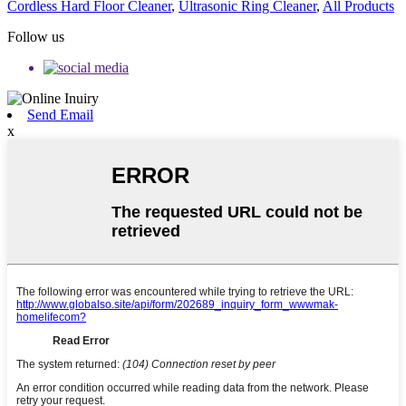
Cordless Hard Floor Cleaner
,
Ultrasonic Ring Cleaner
,
All Products
Follow us
Send Email
x