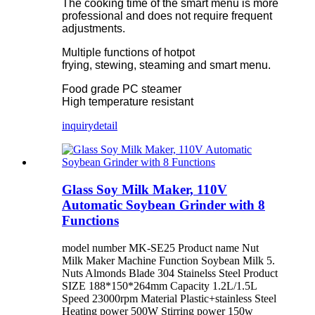
The cooking time of the smart menu is more
professional and does not require frequent
adjustments.
Multiple functions of hotpot
frying, stewing, steaming and smart menu.
Food grade PC steamer
High temperature resistant
inquiry
detail
Glass Soy Milk Maker, 110V
Automatic Soybean Grinder with 8
Functions
model number MK-SE25 Product name Nut
Milk Maker Machine Function Soybean Milk 5.
Nuts Almonds Blade 304 Stainelss Steel Product
SIZE 188*150*264mm Capacity 1.2L/1.5L
Speed 23000rpm Material Plastic+stainless Steel
Heating power 500W Stirring power 150w