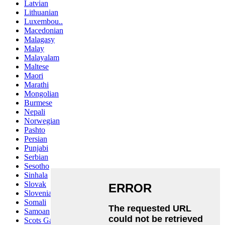
Latvian
Lithuanian
Luxembou..
Macedonian
Malagasy
Malay
Malayalam
Maltese
Maori
Marathi
Mongolian
Burmese
Nepali
Norwegian
Pashto
Persian
Punjabi
Serbian
Sesotho
Sinhala
Slovak
Slovenian
Somali
Samoan
Scots Gaelic