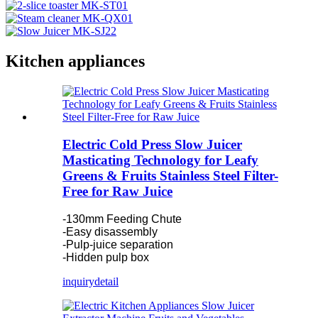
Kitchen appliances
Electric Cold Press Slow Juicer
Masticating Technology for Leafy
Greens & Fruits Stainless Steel Filter-
Free for Raw Juice
-130mm Feeding Chute
-Easy disassembly
-Pulp-juice separation
-Hidden pulp box
inquiry
detail