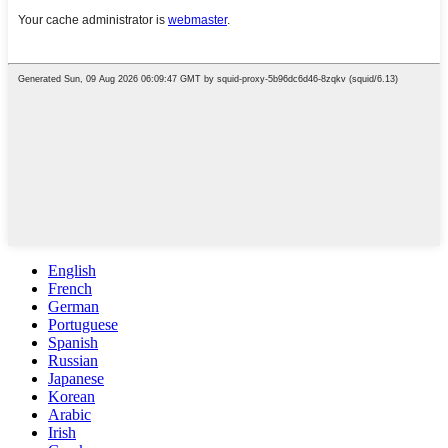
English
French
German
Portuguese
Spanish
Russian
Japanese
Korean
Arabic
Irish