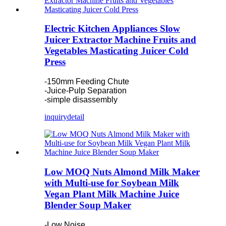
Electric Kitchen Appliances Slow
Juicer Extractor Machine Fruits and
Vegetables Masticating Juicer Cold
Press
-150mm Feeding Chute
-Juice-Pulp Separation
-simple disassembly
inquiry
detail
Low MOQ Nuts Almond Milk Maker
with Multi-use for Soybean Milk
Vegan Plant Milk Machine Juice
Blender Soup Maker
-Low Noise