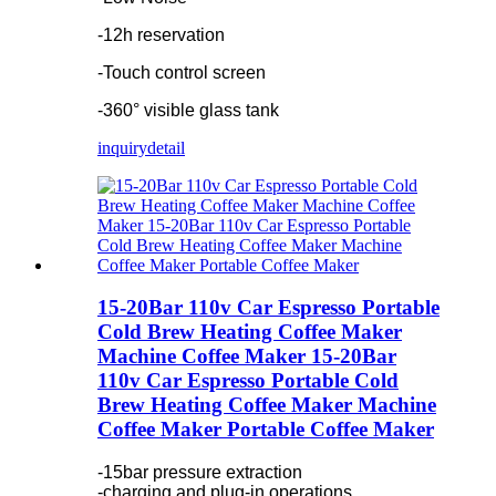
-12h reservation
-Touch control screen
-360° visible glass tank
inquiry
detail
15-20Bar 110v Car Espresso Portable
Cold Brew Heating Coffee Maker
Machine Coffee Maker 15-20Bar
110v Car Espresso Portable Cold
Brew Heating Coffee Maker Machine
Coffee Maker Portable Coffee Maker
-15bar pressure extraction
-charging and plug-in operations