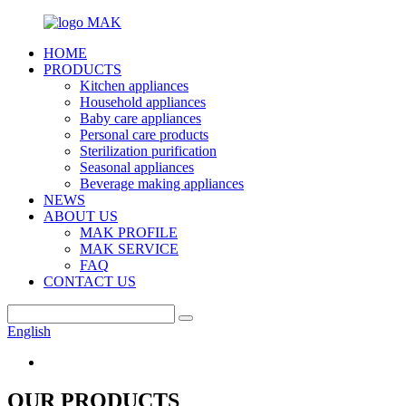
HOME
PRODUCTS
Kitchen appliances
Household appliances
Baby care appliances
Personal care products
Sterilization purification
Seasonal appliances
Beverage making appliances
NEWS
ABOUT US
MAK PROFILE
MAK SERVICE
FAQ
CONTACT US
English
OUR PRODUCTS