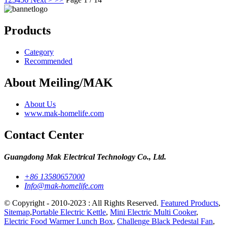
Products
Category
Recommended
About Meiling/MAK
About Us
www.mak-homelife.com
Contact Center
Guangdong Mak Electrical Technology Co., Ltd.
+86 13580657000
Info@mak-homelife.com
© Copyright - 2010-2023 : All Rights Reserved.
Featured Products
,
Sitemap
,
Portable Electric Kettle
,
Mini Electric Multi Cooker
,
Electric Food Warmer Lunch Box
,
Challenge Black Pedestal Fan
,