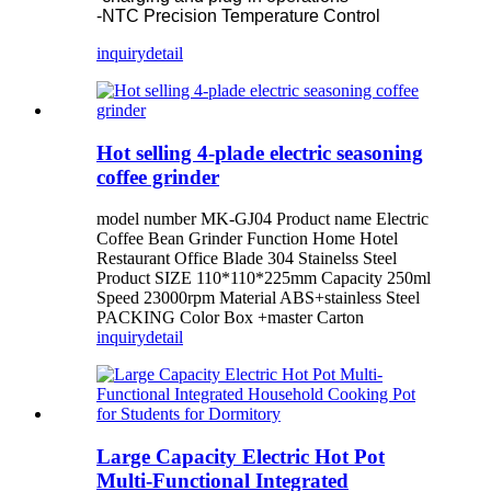
-NTC Precision Temperature Control
inquiry
detail
Hot selling 4-plade electric seasoning
coffee grinder
model number MK-GJ04 Product name Electric
Coffee Bean Grinder Function Home Hotel
Restaurant Office Blade 304 Stainelss Steel
Product SIZE 110*110*225mm Capacity 250ml
Speed 23000rpm Material ABS+stainless Steel
PACKING Color Box +master Carton
inquiry
detail
Large Capacity Electric Hot Pot
Multi-Functional Integrated