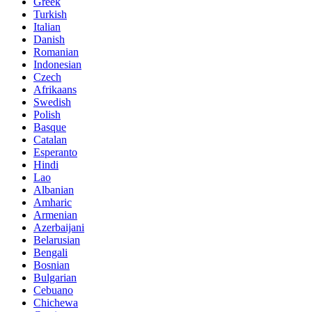
Greek
Turkish
Italian
Danish
Romanian
Indonesian
Czech
Afrikaans
Swedish
Polish
Basque
Catalan
Esperanto
Hindi
Lao
Albanian
Amharic
Armenian
Azerbaijani
Belarusian
Bengali
Bosnian
Bulgarian
Cebuano
Chichewa