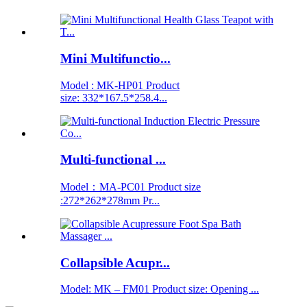
Mini Multifunctio...
Model : MK-HP01 Product
size: 332*167.5*258.4...
Multi-functional ...
Model：MA-PC01 Product size
:272*262*278mm Pr...
Collapsible Acupr...
Model: MK – FM01 Product size: Opening ...