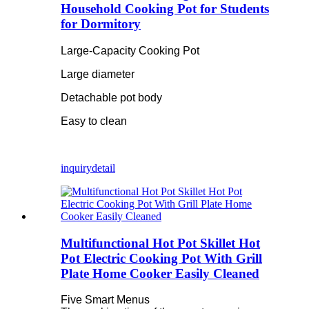
Household Cooking Pot for Students
for Dormitory
Large-Capacity Cooking Pot
Large diameter
Detachable pot body
Easy to clean
inquiry
detail
Multifunctional Hot Pot Skillet Hot
Pot Electric Cooking Pot With Grill
Plate Home Cooker Easily Cleaned
Five Smart Menus