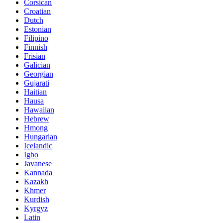
Corsican
Croatian
Dutch
Estonian
Filipino
Finnish
Frisian
Galician
Georgian
Gujarati
Haitian
Hausa
Hawaiian
Hebrew
Hmong
Hungarian
Icelandic
Igbo
Javanese
Kannada
Kazakh
Khmer
Kurdish
Kyrgyz
Latin