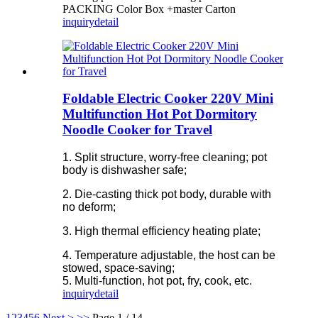
PACKING Color Box +master Carton
inquiry
detail
Foldable Electric Cooker 220V Mini
Multifunction Hot Pot Dormitory
Noodle Cooker for Travel
1. Split structure, worry-free cleaning; pot
body is dishwasher safe;
2. Die-casting thick pot body, durable with
no deform;
3. High thermal efficiency heating plate;
4. Temperature adjustable, the host can be
stowed, space-saving;
5. Multi-function, hot pot, fry, cook, etc.
inquiry
detail
1
2
3
4
5
6
Next >
>>
Page 1 / 14