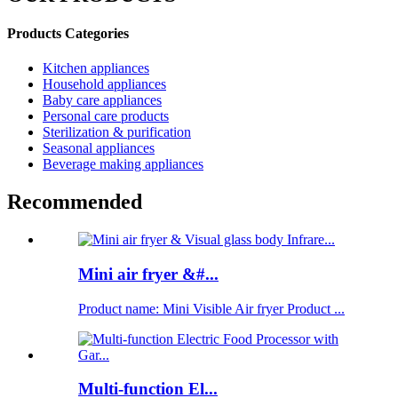
Products Categories
Kitchen appliances
Household appliances
Baby care appliances
Personal care products
Sterilization & purification
Seasonal appliances
Beverage making appliances
Recommended
Mini air fryer &#...
Product name: Mini Visible Air fryer Product ...
Multi-function El...