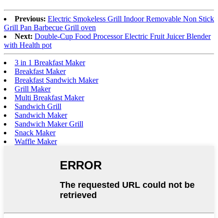
Previous:
Electric Smokeless Grill Indoor Removable Non Stick
Grill Pan Barbecue Grill oven
Next:
Double-Cup Food Processor Electric Fruit Juicer Blender
with Health pot
3 in 1 Breakfast Maker
Breakfast Maker
Breakfast Sandwich Maker
Grill Maker
Multi Breakfast Maker
Sandwich Grill
Sandwich Maker
Sandwich Maker Grill
Snack Maker
Waffle Maker