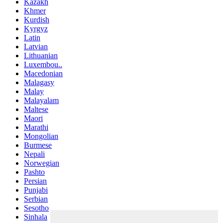
Kazakh
Khmer
Kurdish
Kyrgyz
Latin
Latvian
Lithuanian
Luxembou..
Macedonian
Malagasy
Malay
Malayalam
Maltese
Maori
Marathi
Mongolian
Burmese
Nepali
Norwegian
Pashto
Persian
Punjabi
Serbian
Sesotho
Sinhala