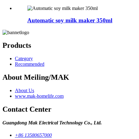
Automatic soy milk maker 350ml
Products
Category
Recommended
About Meiling/MAK
About Us
www.mak-homelife.com
Contact Center
Guangdong Mak Electrical Technology Co., Ltd.
+86 13580657000