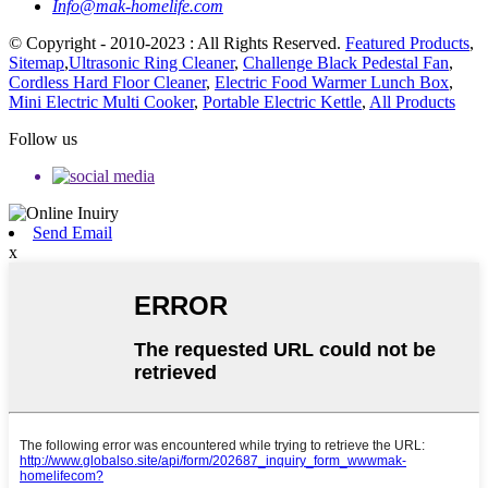
Info@mak-homelife.com
© Copyright - 2010-2023 : All Rights Reserved.
Featured Products
,
Sitemap
,
Ultrasonic Ring Cleaner
,
Challenge Black Pedestal Fan
,
Cordless Hard Floor Cleaner
,
Electric Food Warmer Lunch Box
,
Mini Electric Multi Cooker
,
Portable Electric Kettle
,
All Products
Follow us
Send Email
x