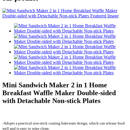
Mini Sandwich Maker 2 in 1 Home
Breakfast Waffle Maker Double-sided
with Detachable Non-stick Plates
-Adopts a practical non-stick coating bakeware design, which can release food
well and is easy to wipe clean.