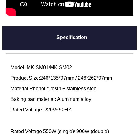
Specification
Model :MK-SM01/MK-SM02
Product Size:246*135*97mm / 246*262*97mm
Material:Phenolic resin + stainless steel
Baking pan material: Aluminum alloy
Rated Voltage: 220V~50HZ
Rated Voltage 550W (single)/ 900W (double)