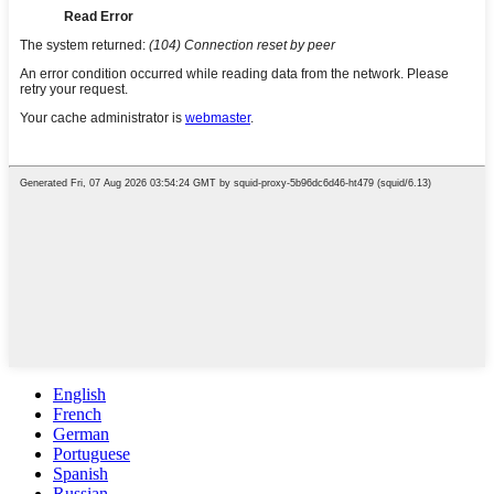
English
French
German
Portuguese
Spanish
Russian