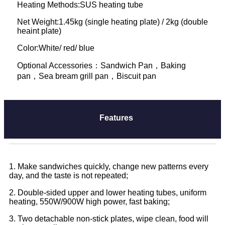
Heating Methods:SUS heating tube
Net Weight:1.45kg (single heating plate) / 2kg (double
heaint plate)
Color:White/ red/ blue
Optional Accessories：Sandwich Pan，Baking
pan，Sea bream grill pan，Biscuit pan
Features
1. Make sandwiches quickly, change new patterns every
day, and the taste is not repeated;
2. Double-sided upper and lower heating tubes, uniform
heating, 550W/900W high power, fast baking;
3. Two detachable non-stick plates, wipe clean, food will