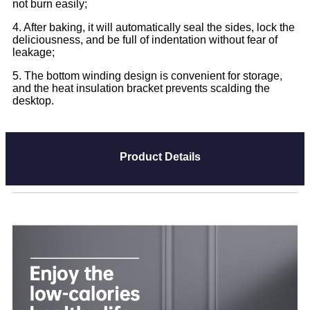
not burn easily;
4. After baking, it will automatically seal the sides, lock the
deliciousness, and be full of indentation without fear of
leakage;
5. The bottom winding design is convenient for storage,
and the heat insulation bracket prevents scalding the
desktop.
Product Details