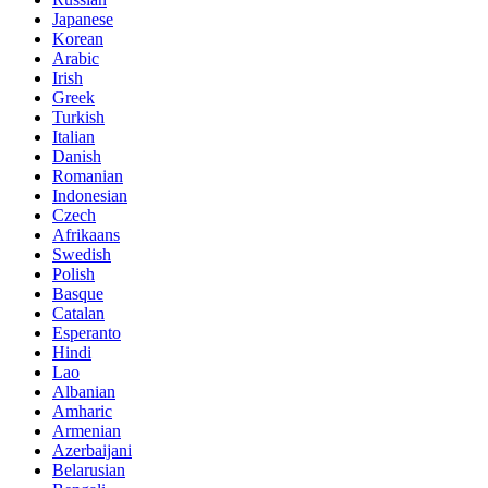
Japanese
Korean
Arabic
Irish
Greek
Turkish
Italian
Danish
Romanian
Indonesian
Czech
Afrikaans
Swedish
Polish
Basque
Catalan
Esperanto
Hindi
Lao
Albanian
Amharic
Armenian
Azerbaijani
Belarusian