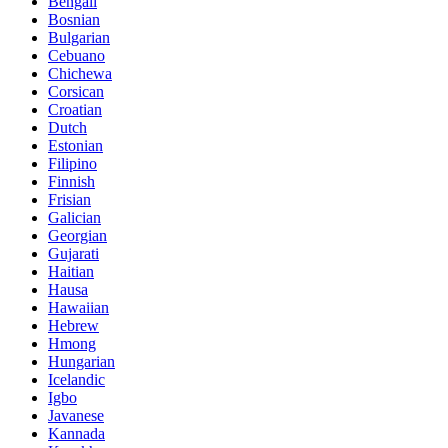
Bengali
Bosnian
Bulgarian
Cebuano
Chichewa
Corsican
Croatian
Dutch
Estonian
Filipino
Finnish
Frisian
Galician
Georgian
Gujarati
Haitian
Hausa
Hawaiian
Hebrew
Hmong
Hungarian
Icelandic
Igbo
Javanese
Kannada