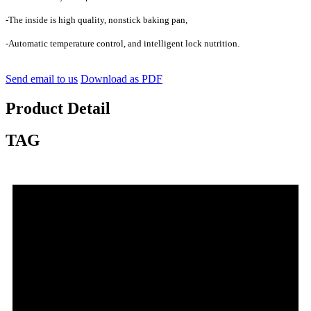
-The inside is high quality, nonstick baking pan,
-Automatic temperature control, and intelligent lock nutrition.
Send email to us
Download as PDF
Product Detail
TAG