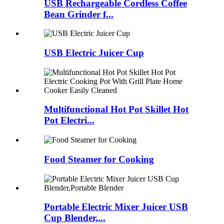
USB Rechargeable Cordless Coffee
Bean Grinder f...
USB Electric Juicer Cup
Multifunctional Hot Pot Skillet Hot
Pot Electri...
Food Steamer for Cooking
Portable Electric Mixer Juicer USB
Cup Blender,...