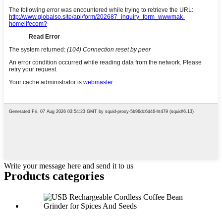
Write your message here and send it to us
Products categories