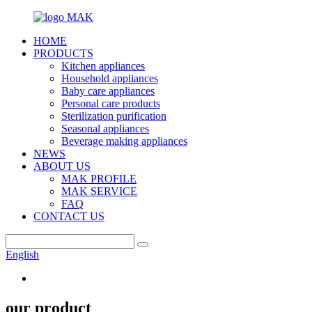
HOME
PRODUCTS
Kitchen appliances
Household appliances
Baby care appliances
Personal care products
Sterilization purification
Seasonal appliances
Beverage making appliances
NEWS
ABOUT US
MAK PROFILE
MAK SERVICE
FAQ
CONTACT US
English
our product